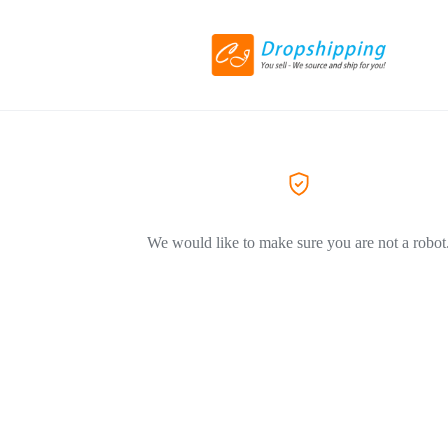
We would like to make sure you are not a robot