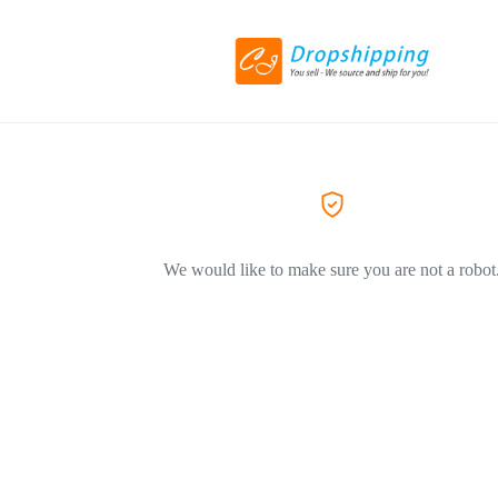
We would like to make sure you are not a robot