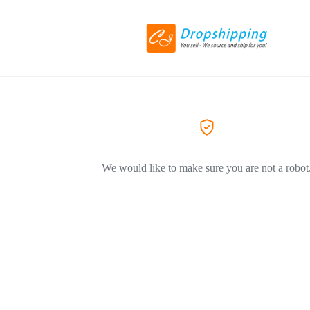
We would like to make sure you are not a robot