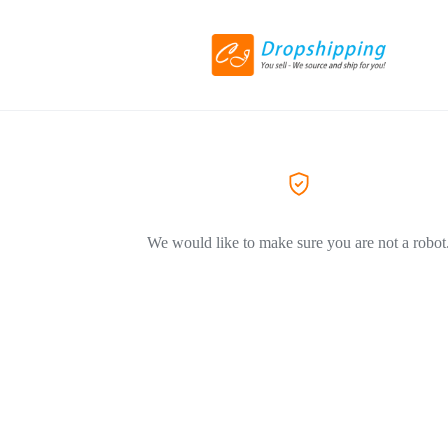
We would like to make sure you are not a robot