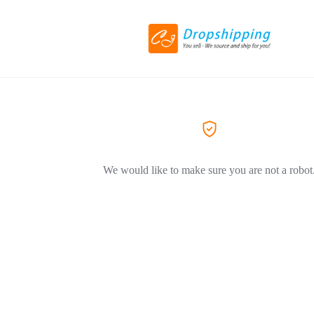
We would like to make sure you are not a robot