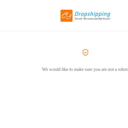
We would like to make sure you are not a robot