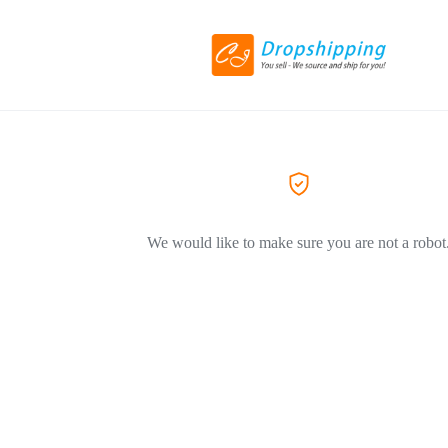
We would like to make sure you are not a robot