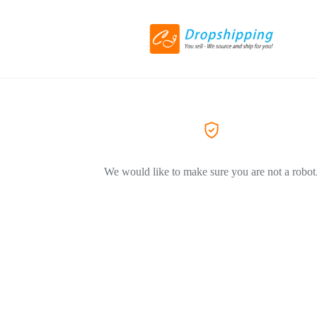
We would like to make sure you are not a robot