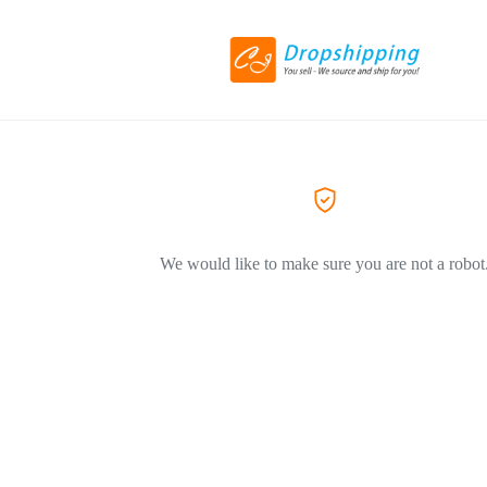
We would like to make sure you are not a robot