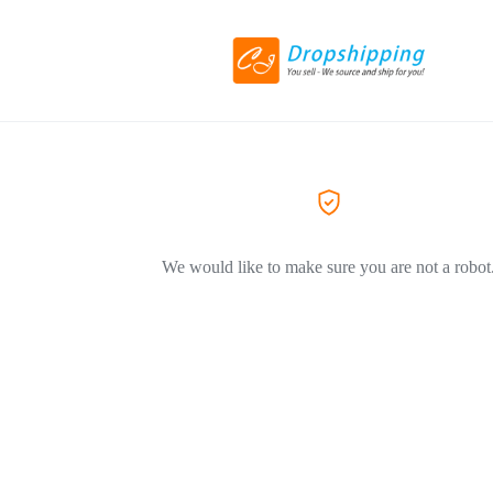
We would like to make sure you are not a robot