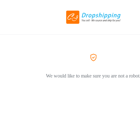
We would like to make sure you are not a robot