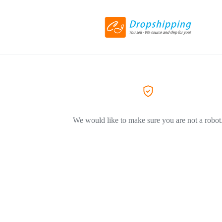
We would like to make sure you are not a robot