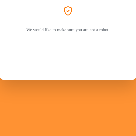
We would like to make sure you are not a robot.