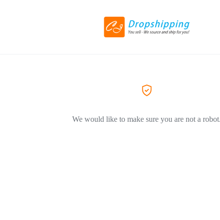
We would like to make sure you are not a robot