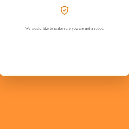
We would like to make sure you are not a robot.