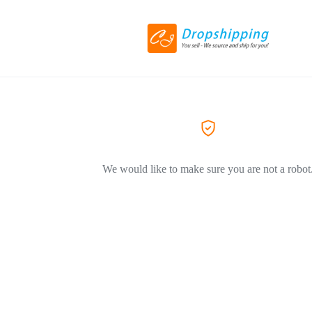
We would like to make sure you are not a robot