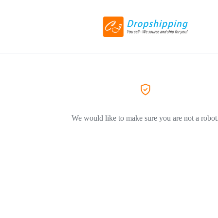
We would like to make sure you are not a robot