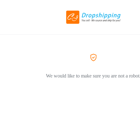
We would like to make sure you are not a robot