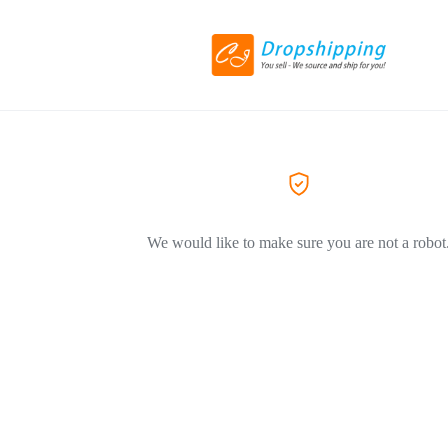
We would like to make sure you are not a robot