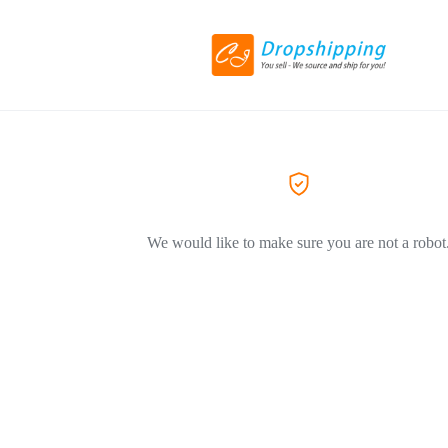
We would like to make sure you are not a robot