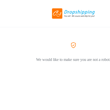
We would like to make sure you are not a robot