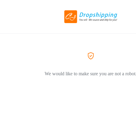
We would like to make sure you are not a robot