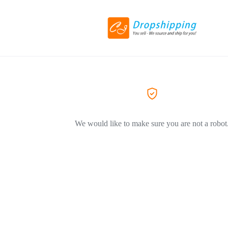
We would like to make sure you are not a robot