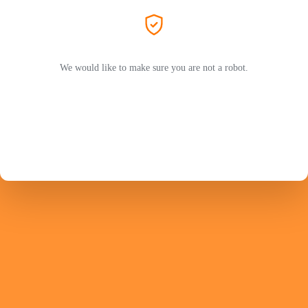
We would like to make sure you are not a robot.