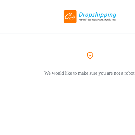
We would like to make sure you are not a robot