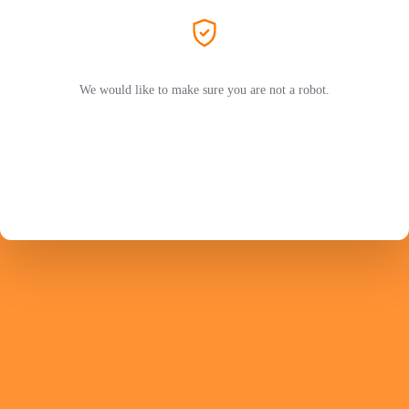
We would like to make sure you are not a robot.