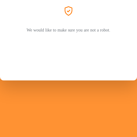
We would like to make sure you are not a robot.