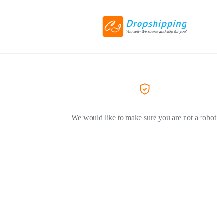
We would like to make sure you are not a robot