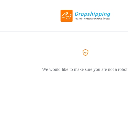
We would like to make sure you are not a robot