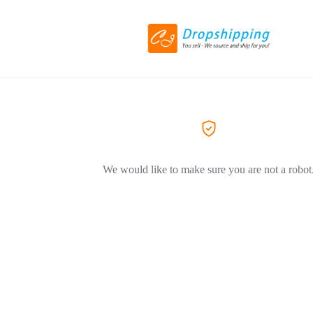
We would like to make sure you are not a robot