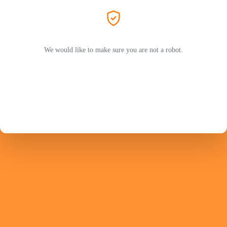
We would like to make sure you are not a robot.