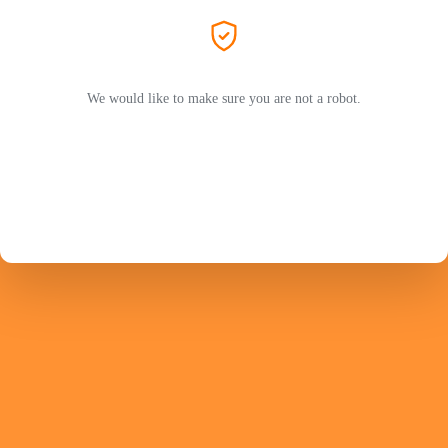
We would like to make sure you are not a robot.