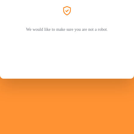
We would like to make sure you are not a robot.