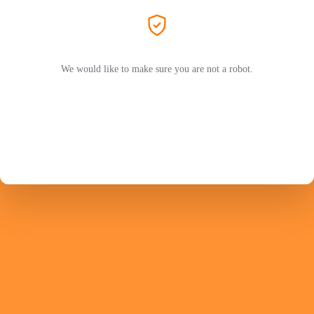
We would like to make sure you are not a robot.