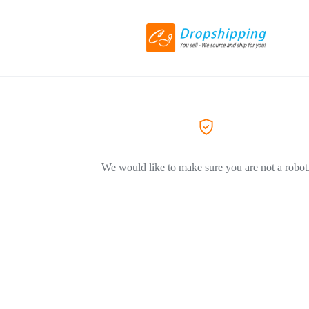
We would like to make sure you are not a robot