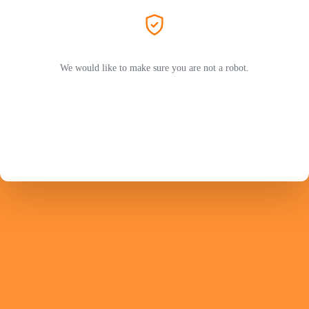
We would like to make sure you are not a robot.