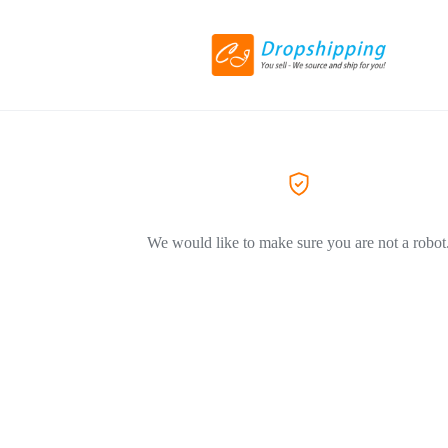
We would like to make sure you are not a robot