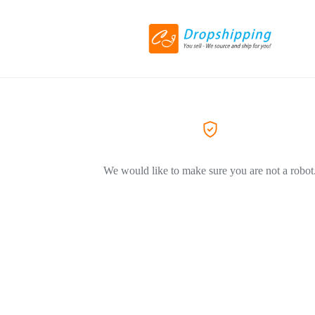
We would like to make sure you are not a robot