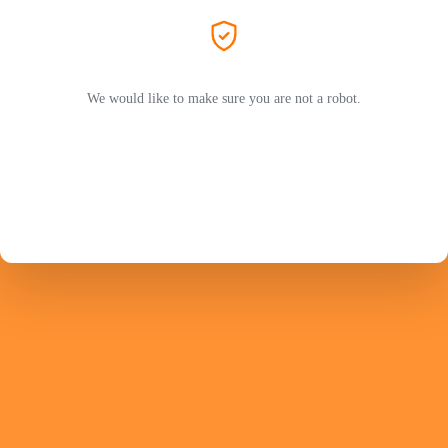
We would like to make sure you are not a robot.