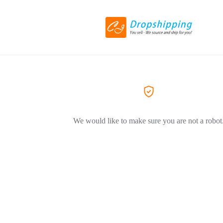
We would like to make sure you are not a robot