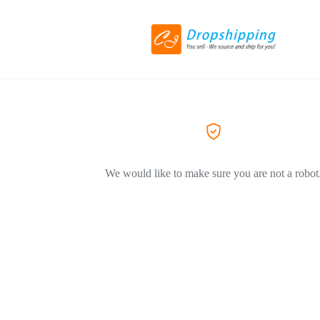
We would like to make sure you are not a robot