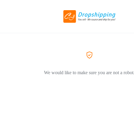
We would like to make sure you are not a robot