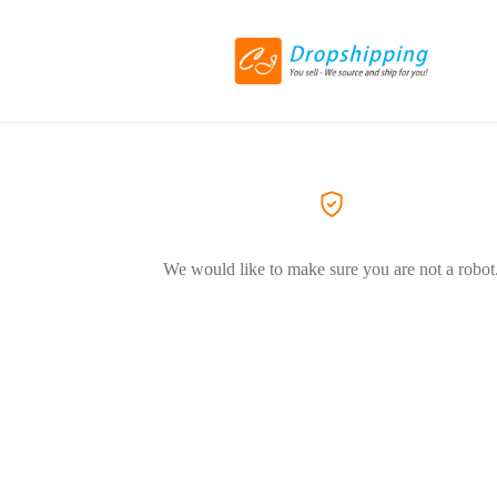
We would like to make sure you are not a robot