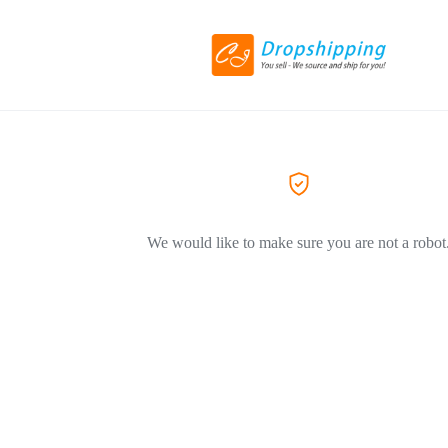
We would like to make sure you are not a robot