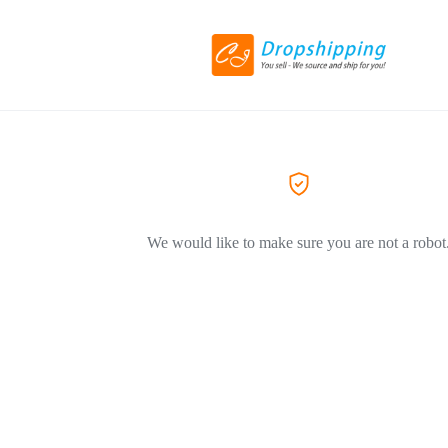
We would like to make sure you are not a robot