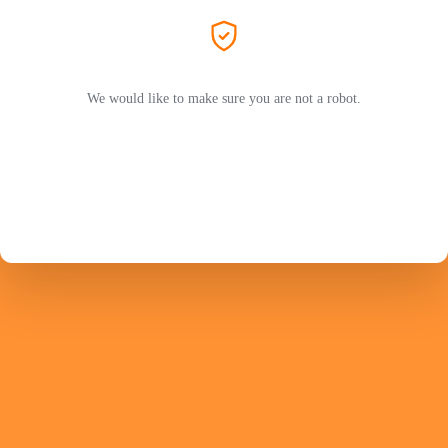
We would like to make sure you are not a robot.