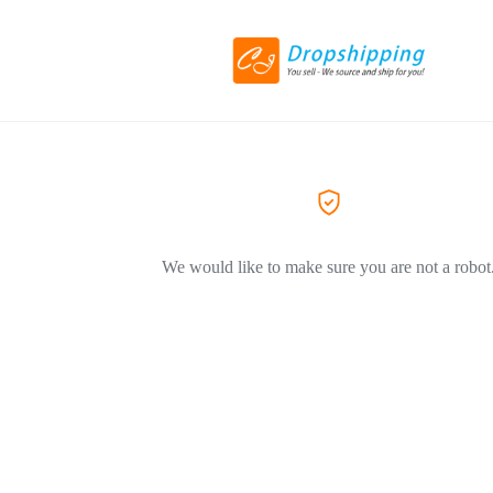
We would like to make sure you are not a robot