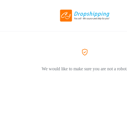
We would like to make sure you are not a robot