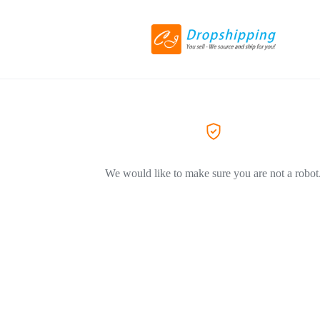
We would like to make sure you are not a robot