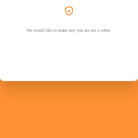
We would like to make sure you are not a robot.